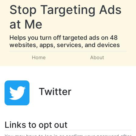
Stop Targeting Ads
at Me
Helps you turn off targeted ads on 48
websites, apps, services, and devices
Home
About
Twitter
Links to opt out