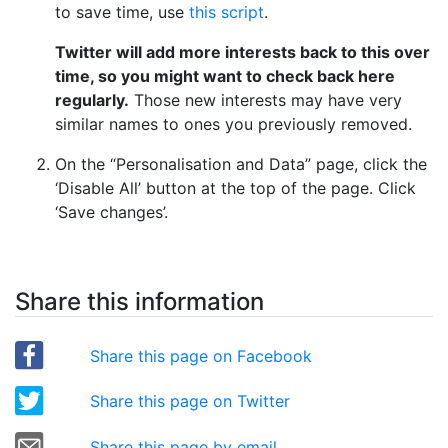
to save time, use
this script
.
Twitter will add more interests back to this over
time, so you might want to check back here
regularly.
Those new interests may have very
similar names to ones you previously removed.
On the “Personalisation and Data” page, click the
‘Disable All’ button at the top of the page. Click
‘Save changes’.
Share this information
Share this page on Facebook
Share this page on Twitter
Share this page by email