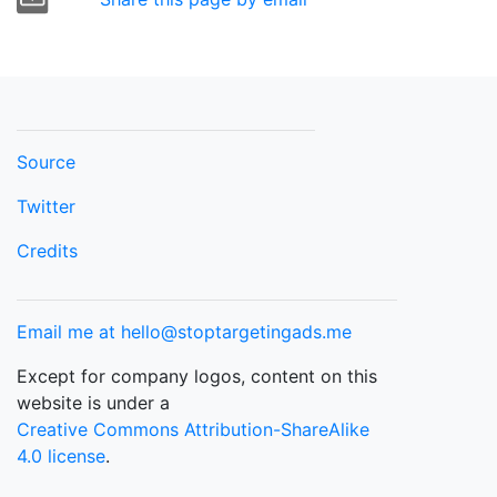
Source
Twitter
Credits
Email me at hello@stoptargetingads.me
Except for company logos, content on this
website is under a
Creative Commons Attribution-ShareAlike
4.0 license
.