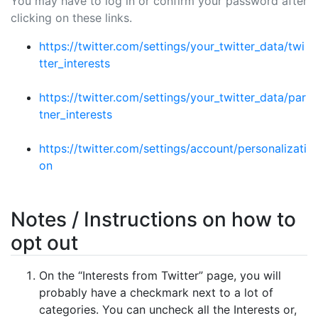
You may have to log in or confirm your password after
clicking on these links.
https://twitter.com/settings/your_twitter_data/twi
tter_interests
https://twitter.com/settings/your_twitter_data/par
tner_interests
https://twitter.com/settings/account/personalizati
on
Notes / Instructions on how to
opt out
On the “Interests from Twitter” page, you will
probably have a checkmark next to a lot of
categories. You can uncheck all the Interests or,