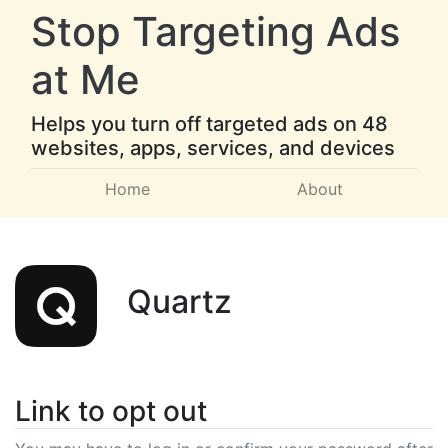
Stop Targeting Ads
at Me
Helps you turn off targeted ads on 48
websites, apps, services, and devices
Home
About
Quartz
Link to opt out