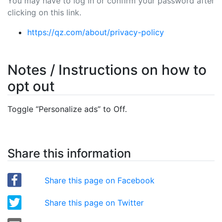
You may have to log in or confirm your password after
clicking on this link.
https://qz.com/about/privacy-policy
Notes / Instructions on how to
opt out
Toggle “Personalize ads” to Off.
Share this information
Share this page on Facebook
Share this page on Twitter