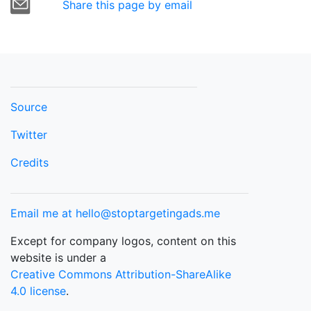
Share this page by email
Source
Twitter
Credits
Email me at hello@stoptargetingads.me
Except for company logos, content on this
website is under a
Creative Commons Attribution-ShareAlike
4.0 license
.