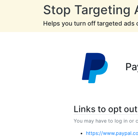
Stop Targeting 
Helps you turn off targeted ads
Pa
Links to opt out
You may have to log in or c
https://www.paypal.c