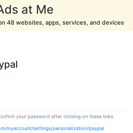
Ads at Me
 on 48 websites, apps, services, and devices
ypal
onfirm your password after clicking on these links.
om/myaccount/settings/personalization/paypal