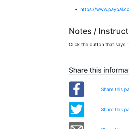
https://www.paypal.c
Notes / Instruc
Click the button that says ‘T
Share this informa
Share this 
Share this p