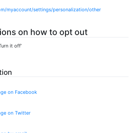
om/myaccount/settings/personalization/other
tions on how to opt out
urn it off’
tion
page on Facebook
age on Twitter