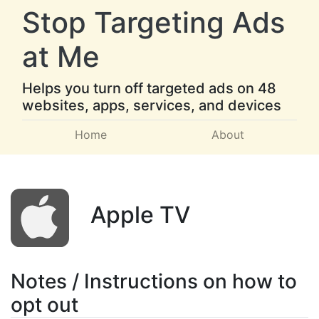
Stop Targeting Ads
at Me
Helps you turn off targeted ads on 48
websites, apps, services, and devices
Home
About
Apple TV
Notes / Instructions on how to
opt out