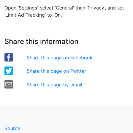
Open ‘Settings’, select ‘General’ then ‘Privacy’, and set
‘Limit Ad Tracking’ to ‘On.’
Share this information
Share this page on Facebook
Share this page on Twitter
Share this page by email
Source